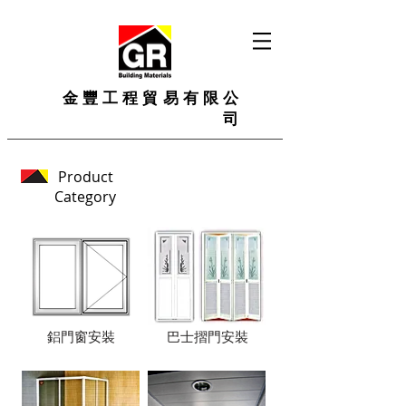
金豐工程貿易有限公
司
Product
Category
鋁門窗安裝
巴士摺門安裝