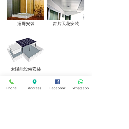
浴屏安裝
鋁片天花安裝
太陽能設備安裝
Phone
Address
Facebook
Whatsapp
Address: No. 55 Kam Chin Wai Village,
Kam Sheung Road, Kam Tin, New
Territories
Email:
info@goldricheng.com
​Phone:
29888941
,
28825322
,
28811743
Fax:
29888943
Whatapps:
53160550
https://www.facebook.com/goldricheng