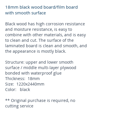
18mm black wood board/film board
with smooth surface
Black wood has high corrosion resistance
and moisture resistance, is easy to
combine with other materials, and is easy
to clean and cut. The surface of the
laminated board is clean and smooth, and
the appearance is mostly black.
Structure: upper and lower smooth
surface / middle multi-layer plywood
bonded with waterproof glue
Thickness: 18mm
Size: 1220x2440mm
Color: black
** Original purchase is required, no
cutting service
The film faced plywood has high corrosion
resistance and moisture resistance, easy
to combine with other materials, easy to