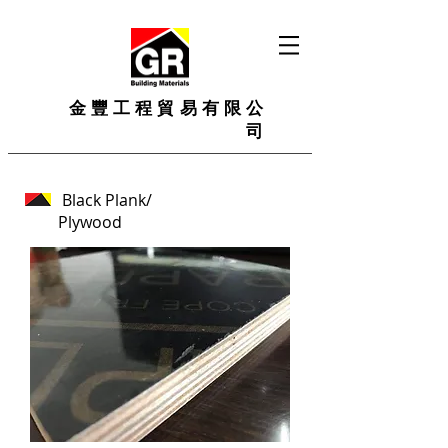
金豐工程貿易有限公
司
Black Plank/
Plywood
Film faced plywood
Size: 1200*2400mm, 1250mm*2500mm, 1200x1800mm, 1200x2400mm, 1220x1200mm, 610x2400mm or as your request.
Thickness: 9mm-25mm
Face/Back: brown film, black film, red, with logo
Core: poplar, hardwood, combi core, Birch, finger joint core
Glue: MR, Melamine, WBP Phenolic
Usage: construction, concrete formwork plywood.
The film faced plywood has high corrosion resistance and moisture resistance, easy to combine with other materials, easy to clean and cut.
The color of the film faced plywood is bright, clean, smooth, and the appearance is black (red, brown or as required), and the logo can be printed according to requirements.