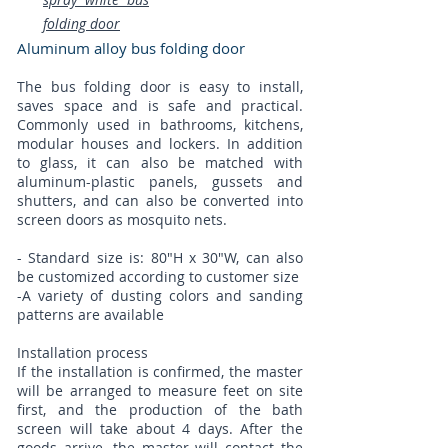
folding door
Aluminum alloy bus folding door​
The bus folding door is easy to install,
saves space and is safe and practical.
Commonly used in bathrooms, kitchens,
modular houses and lockers. In addition
to glass, it can also be matched with
aluminum-plastic panels, gussets and
shutters, and can also be converted into
screen doors as mosquito nets.
- Standard size is: 80"H x 30"W, can also
be customized according to customer size
​-A variety of dusting colors and sanding
patterns are available
Installation process
If the installation is confirmed, the master
will be arranged to measure feet on site
first, and the production of the bath
screen will take about 4 days. After the
goods arrive, the master will contact the