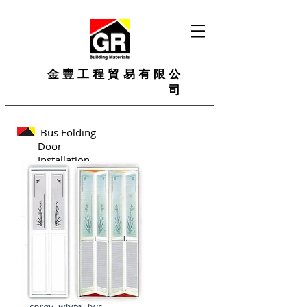
金豐工程貿易有限公
司
Bus Folding
Door
Installation
spray white bus