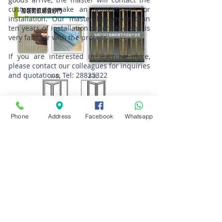
customer to make an appointment for
installation. Our master has more than
ten years of installation experience and is
very familiar with the process.
If you are interested in learning more,
please contact our colleagues for inquiries
and quotations, Tel:
28825322
Phone
Address
Facebook
Whatsapp
Address: No. 55 Kam Chin Wai Village,
Kam Sheung Road, Kam Tin, New
Territories