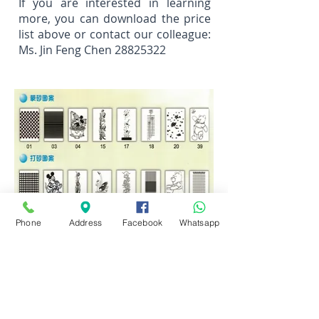
If you are interested in learning
more, you can download the price
list above or contact our colleague:
Ms. Jin Feng Chen
28825322
Phone
Address
Facebook
Whatsapp