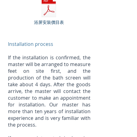
浴屏安裝價目表
Installation process
If the installation is confirmed, the
master will be arranged to measure
feet on site first, and the
production of the bath screen will
take about 4 days. After the goods
arrive, the master will contact the
customer to make an appointment
for installation. Our master has
more than ten years of installation
experience and is very familiar with
the process.