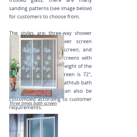
frosted glass, there are many
sanding patterns (see image below)
for customers to choose from.
The styles are: three-way shower
screen, diagonal shower screen
and two-way shower screen, and
there are also stem screens with
different corners. The height of the
standard floor bath screen is 72",
and the height of the bathtub bath
screen is 60", which can also be
customized according to customer
Three times bath screen
requirements.