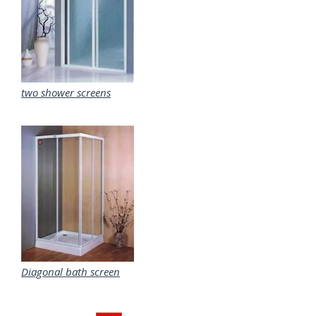
two shower screens
Diagonal bath screen