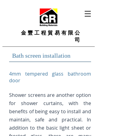
金豐工程貿易有限公
司
Bath screen installation
4mm tempered glass bathroom
door​
Shower screens are another option
for shower curtains, with the
benefits of being easy to install and
maintain, safe and practical. In
addition to the basic light sheet or